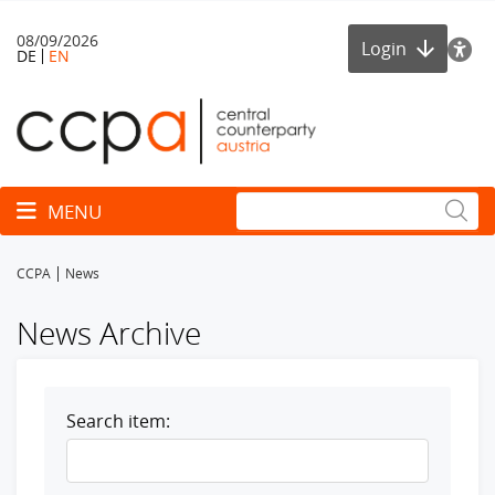
08/09/2026
Login
DE
EN
Toggle navigation
MENU
CCPA
News
News Archive
Search item: