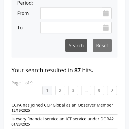
Period:
From
To
Reset
Your search resulted in
87
hits.
Page 1 of 9
1
2
3
…
9
CCPA has joined CCP Global as an Observer Member
12/19/2025
Is every financial service an ICT service under DORA?
01/23/2025