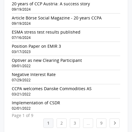
20 years of CCP Austria: A success story
09/19/2024
Article Börse Social Magazine - 20 years CCPA
09/19/2024
ESMA stress test results published
07/16/2024
Position Paper on EMIR 3
03/17/2023
Optiver as new Clearing Participant
09/01/2022
Negative Interest Rate
07/29/2022
CCPA welcomes Danske Commodities AS
03/21/2022
Implementation of CSDR
02/01/2022
Page 1 of 9
1
2
3
…
9