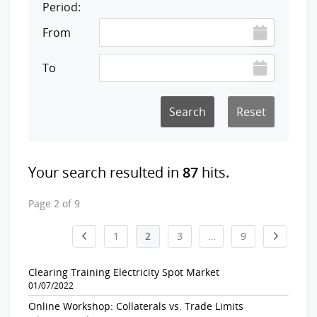
Period:
From
To
Reset
Your search resulted in
87
hits.
Page 2 of 9
1
2
3
…
9
Clearing Training Electricity Spot Market
01/07/2022
Online Workshop: Collaterals vs. Trade Limits