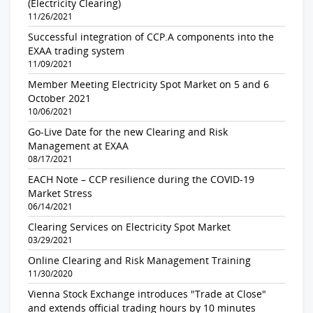
(Electricity Clearing)
11/26/2021
Successful integration of CCP.A components into the
EXAA trading system
11/09/2021
Member Meeting Electricity Spot Market on 5 and 6
October 2021
10/06/2021
Go-Live Date for the new Clearing and Risk
Management at EXAA
08/17/2021
EACH Note – CCP resilience during the COVID-19
Market Stress
06/14/2021
Clearing Services on Electricity Spot Market
03/29/2021
Online Clearing and Risk Management Training
11/30/2020
Vienna Stock Exchange introduces "Trade at Close"
and extends official trading hours by 10 minutes