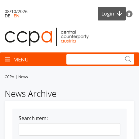
08/10/2026
Login
DE
EN
Toggle navigation
MENU
CCPA
News
News Archive
Search item: