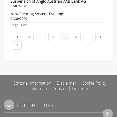
Suspension of Anglo Austrian AAB Bank AG
02/07/2020
New Clearing System Training
01/30/2020
Page 3 of 9
1
…
2
3
4
…
9
Editorial Information
Disclaimer
Cookie Policy
Sitemap
Contact
LinkedIn
Further Links