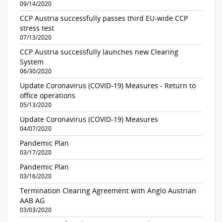
09/14/2020
CCP Austria successfully passes third EU-wide CCP
stress test
07/13/2020
CCP Austria successfully launches new Clearing
System
06/30/2020
Update Coronavirus (COVID-19) Measures - Return to
office operations
05/13/2020
Update Coronavirus (COVID-19) Measures
04/07/2020
Pandemic Plan
03/17/2020
Pandemic Plan
03/16/2020
Termination Clearing Agreement with Anglo Austrian
AAB AG
03/03/2020