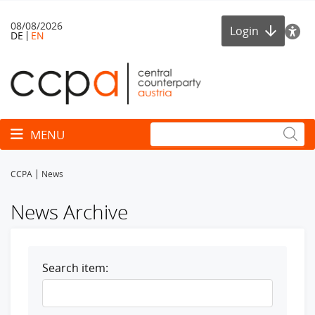
08/08/2026
Login
DE
EN
Toggle navigation
MENU
CCPA
News
News Archive
Search item: