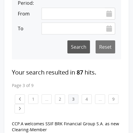
Period:
From
To
Reset
Your search resulted in
87
hits.
Page 3 of 9
1
…
2
3
4
…
9
CCP.A welcomes SSIF BRK Financial Group S.A. as new
Clearing-Member