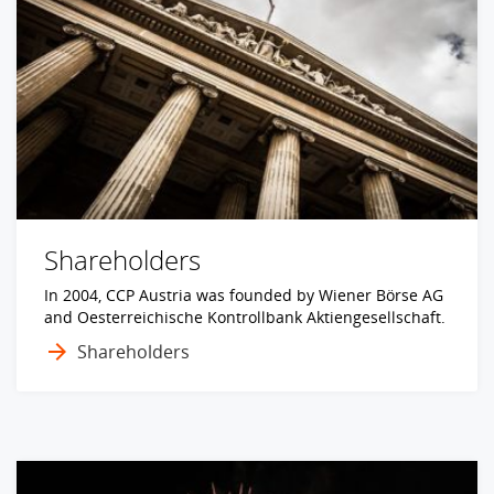
Shareholders
In 2004, CCP Austria was founded by Wiener Börse AG
and Oesterreichische Kontrollbank Aktiengesellschaft.
Shareholders