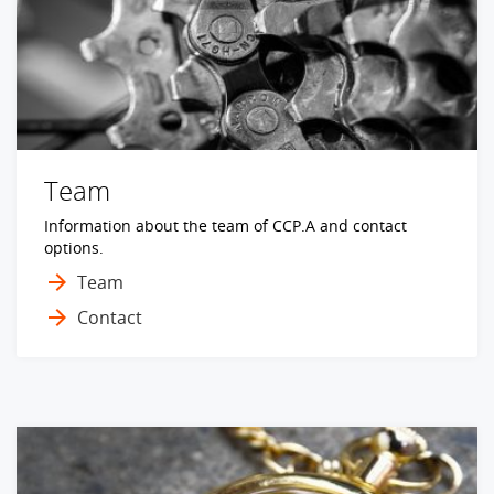
Team
Information about the team of CCP.A and contact
options.
Team
Contact