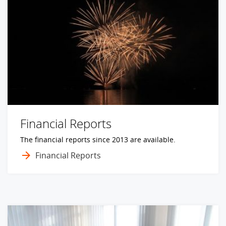
Financial Reports
The financial reports since 2013 are available.
Financial Reports