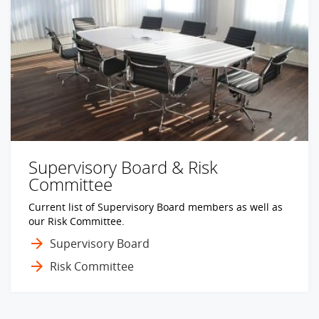
Supervisory Board & Risk
Committee
Current list of Supervisory Board members as well as
our Risk Committee.
Supervisory Board
Risk Committee