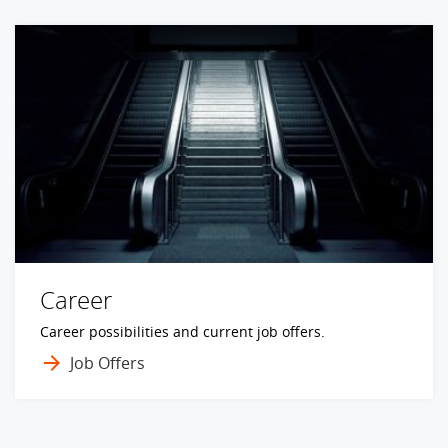
Career
Career possibilities and current job offers.
Job Offers