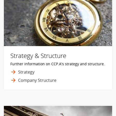
Strategy & Structure
Further information on CCP.A's strategy and structure.
Strategy
Company Structure