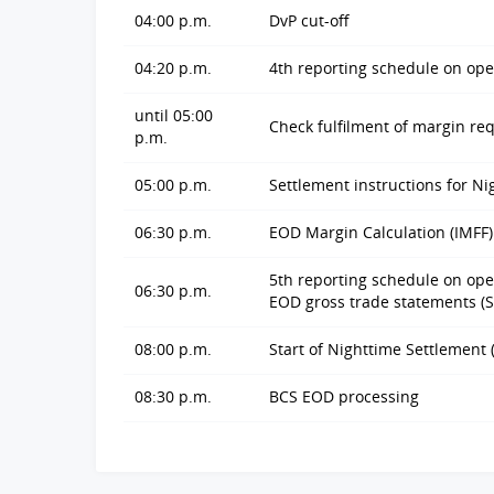
04:00 p.m.
DvP cut-off
04:20 p.m.
4th reporting schedule on ope
until 05:00
Check fulfilment of margin r
p.m.
05:00 p.m.
Settlement instructions for Ni
06:30 p.m.
EOD Margin Calculation (IMFF)
5th reporting schedule on open
06:30 p.m.
EOD gross trade statements (
08:00 p.m.
Start of Nighttime Settlement 
08:30 p.m.
BCS EOD processing