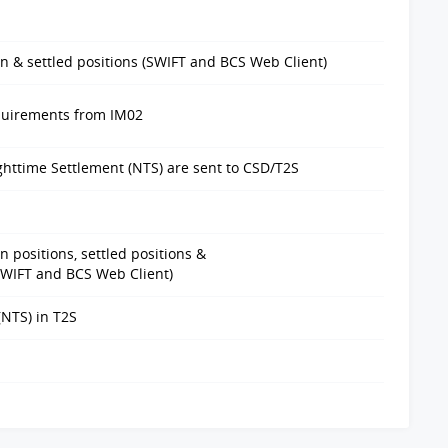
n & settled positions (SWIFT and BCS Web Client)
equirements from IM02
ghttime Settlement (NTS) are sent to CSD/T2S
 positions, settled positions &
SWIFT and BCS Web Client)
(NTS) in T2S