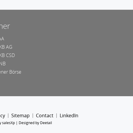
ner
AA
KB AG
KB CSD
NB
ner Börse
icy
Sitemap
Contact
LinkedIn
y salesXp
|
Designed by Deetail