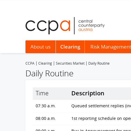
About us
Clearing
Risk Managemen
CCPA
Clearing
Securities Market
Daily Routine
Daily Routine
Time
Description
07:30 a.m.
Queued settlement replies (in
08:00 a.m.
1st reporting schedule on ope
09:00 a.m.
Buy-In Announcement for open 