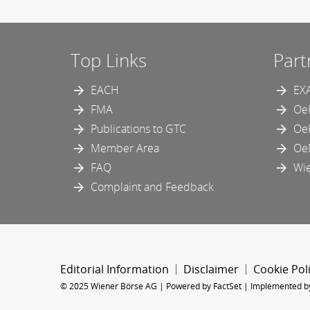
Top Links
Part
EACH
EX
FMA
Oe
Publications to GTC
Oe
Member Area
Oe
FAQ
Wie
Complaint and Feedback
Editorial Information
Disclaimer
Cookie Pol
© 2025 Wiener Börse AG |
Powered by FactSet
|
Implemented b