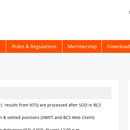
t
Rules & Regulations
Membership
Download
cl. results from NTS) are processed after SOD in BCS
n & settled positions (SWIFT and BCS Web Client)
deliveries (ISD+5/ISD+8) until 12:00 p.m.