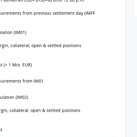
quirements from previous settlement day (IMFF
ulation (IM01)
in, collateral, open & settled positions
t (> 1 Mio. EUR)
equirements from IM01
ulation (IM02)
in, collateral, open & settled positions
st