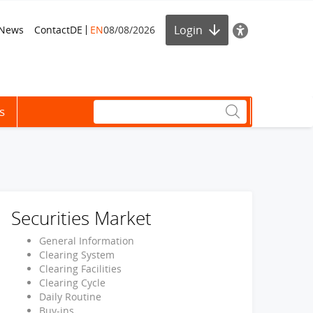
Login
News
Contact
DE
EN
08/08/2026
s
Securities Market
General Information
Clearing System
Clearing Facilities
Clearing Cycle
Daily Routine
Buy-ins