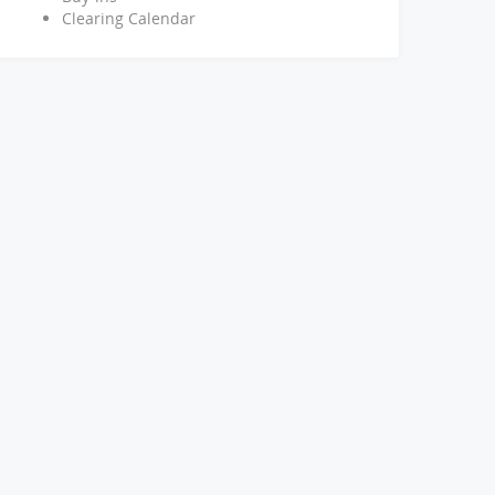
Clearing Calendar