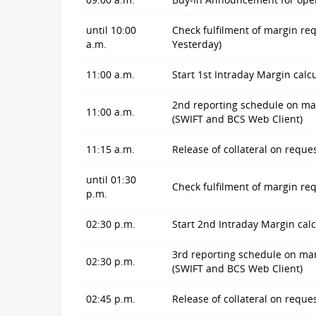
until 10:00
Check fulfilment of margin re
a.m.
Yesterday)
11:00 a.m.
Start 1st Intraday Margin calc
2nd reporting schedule on marg
11:00 a.m.
(SWIFT and BCS Web Client)
11:15 a.m.
Release of collateral on reques
until 01:30
Check fulfilment of margin r
p.m.
02:30 p.m.
Start 2nd Intraday Margin calc
3rd reporting schedule on marg
02:30 p.m.
(SWIFT and BCS Web Client)
02:45 p.m.
Release of collateral on reque