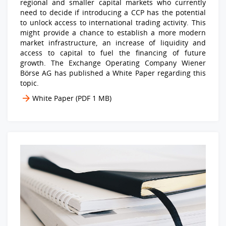
regional and smaller capital markets who currently
need to decide if introducing a CCP has the potential
to unlock access to international trading activity. This
might provide a chance to establish a more modern
market infrastructure, an increase of liquidity and
access to capital to fuel the financing of future
growth. The Exchange Operating Company Wiener
Börse AG has published a White Paper regarding this
topic.
White Paper
(PDF 1 MB)