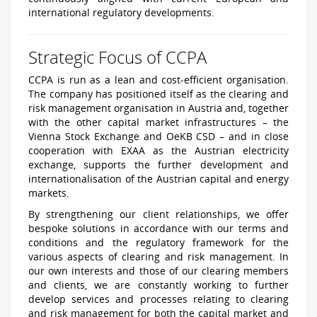
international regulatory developments.
Strategic Focus of CCPA
CCPA is run as a lean and cost-efficient organisation.
The company has positioned itself as the clearing and
risk management organisation in Austria and, together
with the other capital market infrastructures – the
Vienna Stock Exchange and OeKB CSD – and in close
cooperation with EXAA as the Austrian electricity
exchange, supports the further development and
internationalisation of the Austrian capital and energy
markets.
By strengthening our client relationships, we offer
bespoke solutions in accordance with our terms and
conditions and the regulatory framework for the
various aspects of clearing and risk management. In
our own interests and those of our clearing members
and clients, we are constantly working to further
develop services and processes relating to clearing
and risk management for both the capital market and