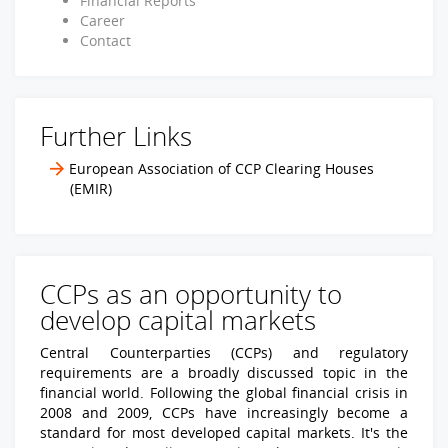
Financial Reports
Career
Contact
Further Links
European Association of CCP Clearing Houses
(EMIR)
CCPs as an opportunity to
develop capital markets
Central Counterparties (CCPs) and regulatory
requirements are a broadly discussed topic in the
financial world. Following the global financial crisis in
2008 and 2009, CCPs have increasingly become a
standard for most developed capital markets. It's the