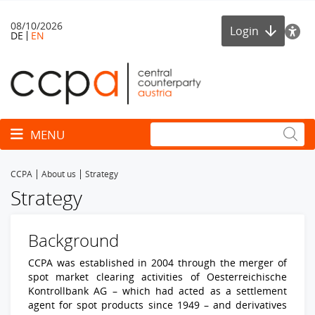
08/10/2026
Login
DE
EN
Toggle navigation
MENU
CCPA
About us
Strategy
Strategy
Background
CCPA was established in 2004 through the merger of
spot market clearing activities of Oesterreichische
Kontrollbank AG – which had acted as a settlement
agent for spot products since 1949 – and derivatives