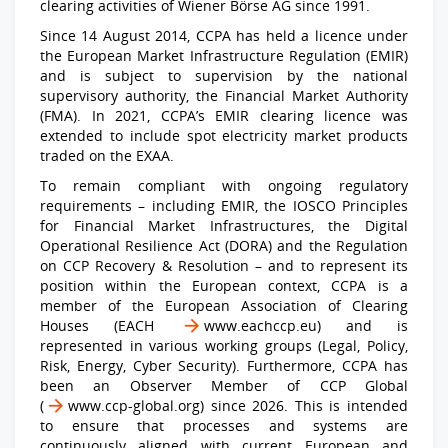
clearing activities of Wiener Börse AG since 1991.
Since 14 August 2014, CCPA has held a licence under
the European Market Infrastructure Regulation (EMIR)
and is subject to supervision by the national
supervisory authority, the Financial Market Authority
(FMA). In 2021, CCPA’s EMIR clearing licence was
extended to include spot electricity market products
traded on the EXAA.
To remain compliant with ongoing regulatory
requirements – including EMIR, the IOSCO Principles
for Financial Market Infrastructures, the Digital
Operational Resilience Act (DORA) and the Regulation
on CCP Recovery & Resolution – and to represent its
position within the European context, CCPA is a
member of the European Association of Clearing
Houses (EACH
www.eachccp.eu
) and is
represented in various working groups (Legal, Policy,
Risk, Energy, Cyber Security). Furthermore, CCPA has
been an Observer Member of CCP Global
(
www.ccp-global.org
) since 2026. This is intended
to ensure that processes and systems are
continuously aligned with current European and