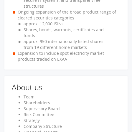
secure IT systems, and transparent fee
structures
Ongoing expansion of the broad product range of
cleared securities categories
approx. 12,000 ISINs
Shares, bonds, warrants, certificates and
funds
approx. 950 internationally listed shares
from 19 different home markets
Expansion to include spot electricity market
products traded on EXAA
About us
Team
Shareholders
Supervisory Board
Risk Committee
Strategy
Company Structure