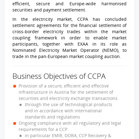
efficient, secure and Europe-wide harmonised
securities and payment settlement.
In the electricity market, CCPA has concluded
settlement agreements for the financial settlement of
cross-border electricity trades within the market
coupling framework in order to enable market
participants, together with EXAA in its role as
Nominated Electricity Market Operator (NEMO), to
trade in the pan-European market coupling auction.
Business Objectives of CCPA
Provision of a secure, efficient and effective
infrastructure in Austria for the settlement of
securities and electricity exchange transactions
through the use of technological products
and in accordance with international
standards and regulations
Ongoing compliance with all regulatory and legal
requirements for a CCP
in particular EMIR, DORA, CCP Recovery &