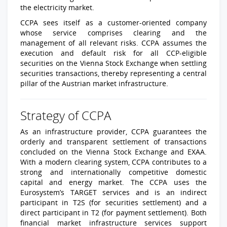
the electricity market.
CCPA sees itself as a customer-oriented company
whose service comprises clearing and the
management of all relevant risks. CCPA assumes the
execution and default risk for all CCP-eligible
securities on the Vienna Stock Exchange when settling
securities transactions, thereby representing a central
pillar of the Austrian market infrastructure.
Strategy of CCPA
As an infrastructure provider, CCPA guarantees the
orderly and transparent settlement of transactions
concluded on the Vienna Stock Exchange and EXAA.
With a modern clearing system, CCPA contributes to a
strong and internationally competitive domestic
capital and energy market. The CCPA uses the
Eurosystem’s TARGET services and is an indirect
participant in T2S (for securities settlement) and a
direct participant in T2 (for payment settlement). Both
financial market infrastructure services support