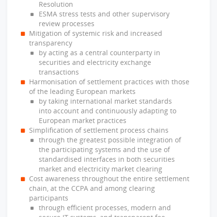
Resolution
ESMA stress tests and other supervisory
review processes
Mitigation of systemic risk and increased
transparency
by acting as a central counterparty in
securities and electricity exchange
transactions
Harmonisation of settlement practices with those
of the leading European markets
by taking international market standards
into account and continuously adapting to
European market practices
Simplification of settlement process chains
through the greatest possible integration of
the participating systems and the use of
standardised interfaces in both securities
market and electricity market clearing
Cost awareness throughout the entire settlement
chain, at the CCPA and among clearing
participants
through efficient processes, modern and