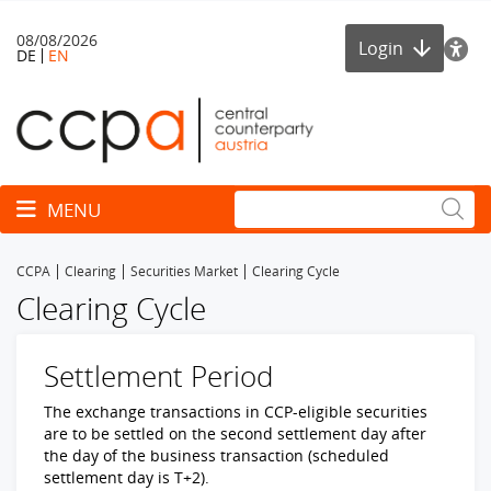
08/08/2026
Login
DE
EN
Toggle navigation
MENU
CCPA
Clearing
Securities Market
Clearing Cycle
Clearing Cycle
Settlement Period
The exchange transactions in CCP-eligible securities
are to be settled on the second settlement day after
the day of the business transaction (scheduled
settlement day is T+2).