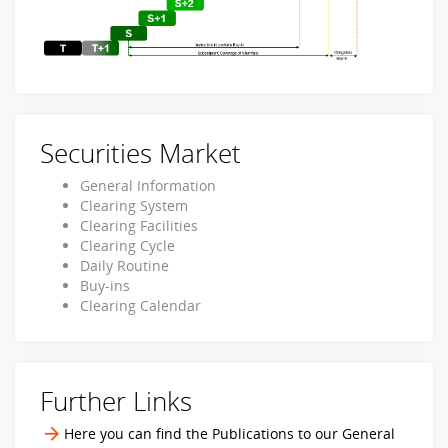
Securities Market
General Information
Clearing System
Clearing Facilities
Clearing Cycle
Daily Routine
Buy-ins
Clearing Calendar
Further Links
Here you can find the Publications to our General