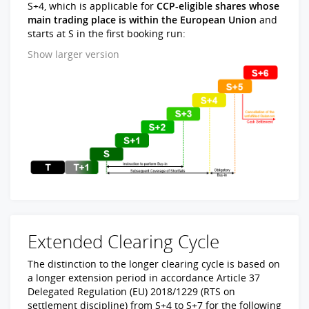
S+4, which is applicable for
CCP-eligible shares whose
main trading place is within the European Union
and
starts at S in the first booking run:
Show larger version
Extended Clearing Cycle
The distinction to the longer clearing cycle is based on
a longer extension period in accordance Article 37
Delegated Regulation (EU) 2018/1229 (RTS on
settlement discipline) from S+4 to S+7 for the following