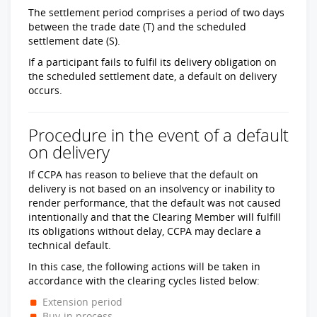
The settlement period comprises a period of two days
between the trade date (T) and the scheduled
settlement date (S).
If a participant fails to fulfil its delivery obligation on
the scheduled settlement date, a default on delivery
occurs.
Procedure in the event of a default
on delivery
If CCPA has reason to believe that the default on
delivery is not based on an insolvency or inability to
render performance, that the default was not caused
intentionally and that the Clearing Member will fulfill
its obligations without delay, CCPA may declare a
technical default.
In this case, the following actions will be taken in
accordance with the clearing cycles listed below:
Extension period
Buy-in process