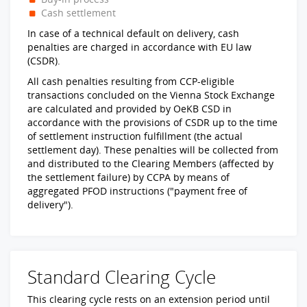
Cash settlement
In case of a technical default on delivery, cash
penalties are charged in accordance with EU law
(CSDR).
All cash penalties resulting from CCP-eligible
transactions concluded on the Vienna Stock Exchange
are calculated and provided by OeKB CSD in
accordance with the provisions of CSDR up to the time
of settlement instruction fulfillment (the actual
settlement day). These penalties will be collected from
and distributed to the Clearing Members (affected by
the settlement failure) by CCPA by means of
aggregated PFOD instructions ("payment free of
delivery").
Standard Clearing Cycle
This clearing cycle rests on an extension period until