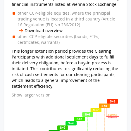
financial instruments listed at Vienna Stock Exchange:
other CCP-eligible equities, where the principal
trading venue is located in a third country (Article
16 Regulation (EU) No 236/2012)
Download overview
other CCP-eligible securities (bonds, ETFs,
certificates, warrants)
This longer extension period provides the Clearing
Participants with additional settlement days to fulfill
their delivery obligation, before a buy-in process is
initiated. This contributes to significantly reducing the
risk of cash settlements for our clearing participants,
which leads to a general improvement of the
settlement efficiency.
Show larger version