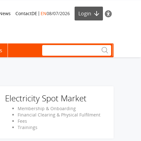
Login
News
Contact
DE
EN
08/07/2026
s
Electricity Spot Market
Membership & Onboarding
Financial Clearing & Physical Fulfilment
Fees
Trainings