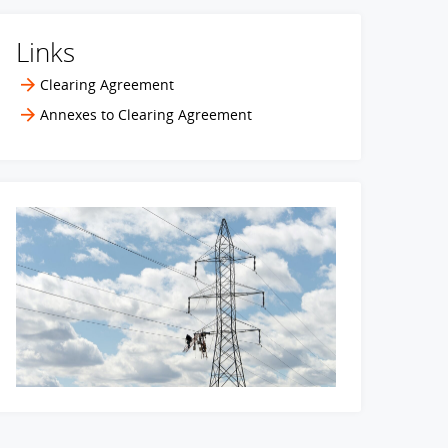
Links
Clearing Agreement
Annexes to Clearing Agreement