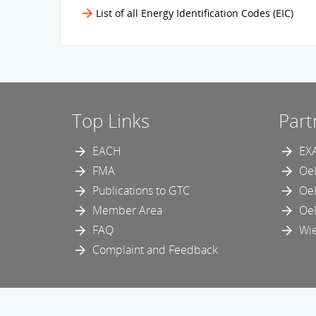
List of all Energy Identification Codes (EIC)
Top Links
Part
EACH
EX
FMA
Oe
Publications to GTC
Oe
Member Area
Oe
FAQ
Wie
Complaint and Feedback