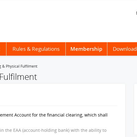
t
Rules & Regulations
Membership
Download
g & Physical Fulfilment
 Fulfilment
ment Account for the financial clearing, which shall
 in the EAA (account-holding bank) with the ability to