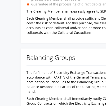
Guarantee of the processing of direct debits a
The Clearing Member shall expressly agree to SEP
Each Clearing Member shall provide sufficient Clear
cover the risk of default. For this purpose, the C
accounts as cash collateral and/or one or more col
collaterals with the Collateral Custodians.
Balancing Groups
The fulfilment of Electricity Exchange Transactions
accordance with PART IV of the General Terms an
nomination of Schedules to the Balancing Group 
Balance Responsible Parties of the Clearing Memb
hand.
Each Clearing Member shall immediately notify CC
Group Contracts on which the Electricity Exchang