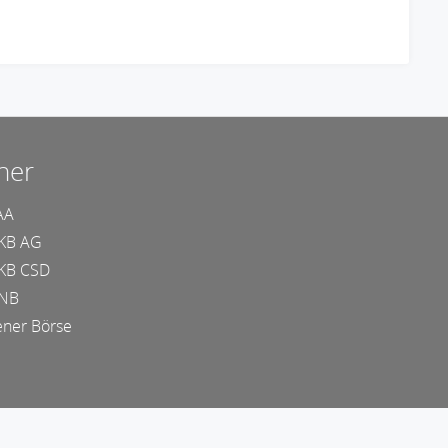
ner
AA
KB AG
KB CSD
NB
ner Börse