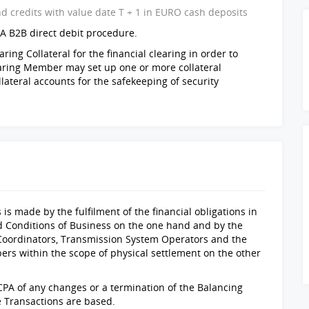
nd credits with value date T + 1 in EURO cash deposits
A B2B direct debit procedure.
ing Collateral for the financial clearing in order to
learing Member may set up one or more collateral
lateral accounts for the safekeeping of security
 is made by the fulfilment of the financial obligations in
d Conditions of Business on the one hand and by the
Coordinators, Transmission System Operators and the
ers within the scope of physical settlement on the other
PA of any changes or a termination of the Balancing
e Transactions are based.