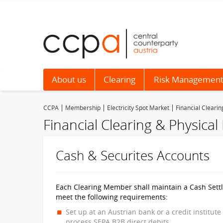
About us
Clearing
Risk Managemen
CCPA
Membership
Electricity Spot Market
Financial Clearin
Financial Clearing & Physical
Cash & Securites Accounts
Each Clearing Member shall maintain a Cash Settle
meet the following requirements:
Set up at an Austrian bank or a credit institute
process SEPA B2B direct debits