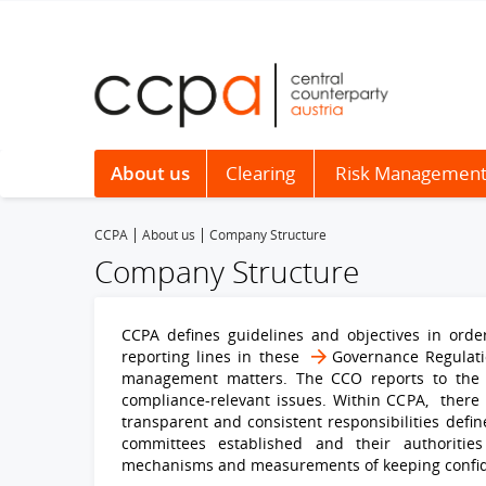
About us
Clearing
Risk Managemen
CCPA
About us
Company Structure
Company Structure
CCPA defines guidelines and objectives in order
reporting lines in these
Governance Regulat
management matters. The CCO reports to the 
compliance-relevant issues. Within CCPA, there i
transparent and consistent responsibilities defin
committees established and their authorities 
mechanisms and measurements of keeping confiden