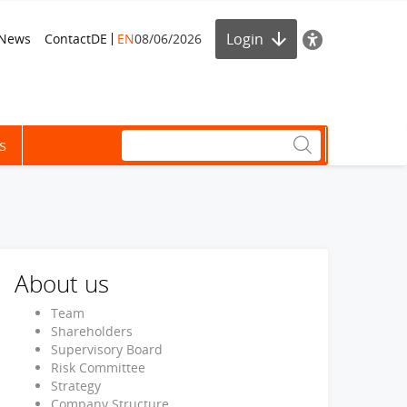
Login
News
Contact
DE
EN
08/06/2026
s
About us
Team
Shareholders
Supervisory Board
Risk Committee
Strategy
Company Structure