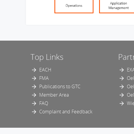
Top Links
Part
EACH
EX
FMA
Oe
Publications to GTC
Oe
Member Area
Oe
FAQ
Wie
Complaint and Feedback