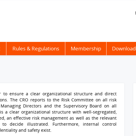
t
Rules & Regulations
Membership
Download
 to ensure a clear organizational structure and direct
ions
. The CRO reports to the Risk Committee on all risk
Managing Directors and the Supervisory Board on all
s a clear organizational structure with well-segregated,
ed, an effective risk management as well as the relevant
to decide illustrated. Furthermore, internal control
tiality and safety exist.