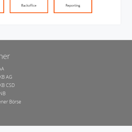
ner
AA
KB AG
KB CSD
NB
ner Börse