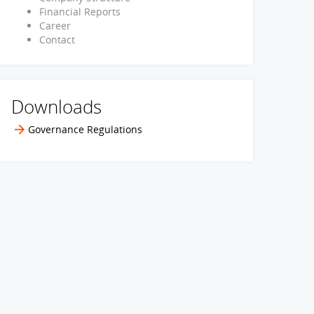
Financial Reports
Career
Contact
Downloads
Governance Regulations