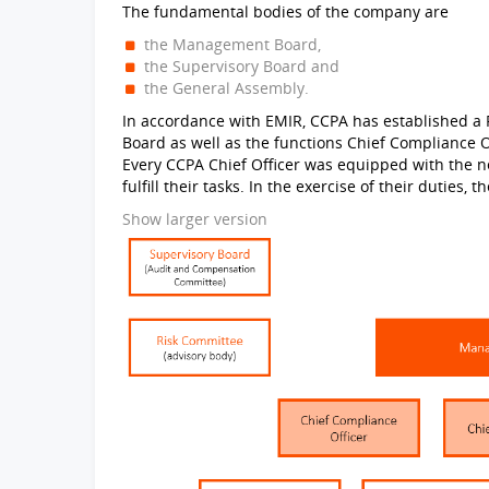
The fundamental bodies of the company are
the Management Board,
the Supervisory Board and
the General Assembly.
In accordance with EMIR, CCPA has established a 
Board as well as the functions Chief Compliance Of
Every CCPA Chief Officer was equipped with the n
fulfill their tasks. In the exercise of their duties,
Show larger version