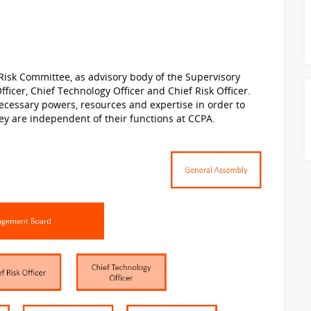
Risk Committee, as advisory body of the Supervisory
ficer, Chief Technology Officer and Chief Risk Officer.
ecessary powers, resources and expertise in order to
 they are independent of their functions at CCPA.