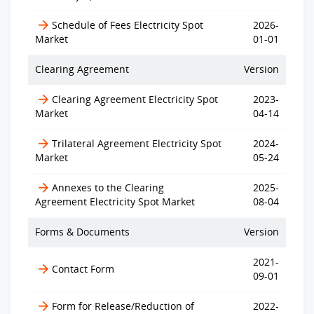
Schedule of Fees Electricity Spot
2026-
Market
01-01
Clearing Agreement
Version
Clearing Agreement Electricity Spot
2023-
Market
04-14
Trilateral Agreement Electricity Spot
2024-
Market
05-24
Annexes to the Clearing
2025-
Agreement Electricity Spot Market
08-04
Forms & Documents
Version
2021-
Contact Form
09-01
Form for Release/Reduction of
2022-