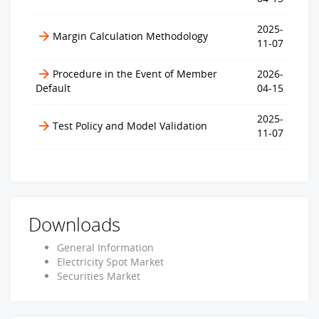
2025-
Margin Calculation Methodology
11-07
Procedure in the Event of Member
2026-
Default
04-15
2025-
Test Policy and Model Validation
11-07
Downloads
General Information
Electricity Spot Market
Securities Market