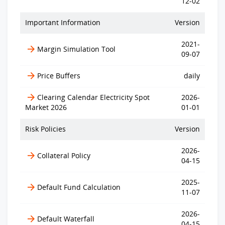
12-02
Important Information
Version
2021-
Margin Simulation Tool
09-07
Price Buffers
daily
Clearing Calendar Electricity Spot
2026-
Market 2026
01-01
Risk Policies
Version
2026-
Collateral Policy
04-15
2025-
Default Fund Calculation
11-07
2026-
Default Waterfall
04-15