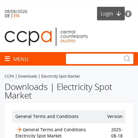
08/06/2026
Login
DE
EN
Toggle navigation
MENU
CCPA
Downloads
Electricity Spot Market
Downloads | Electricity Spot
Market
General Terms and Conditions
Version
General Terms and Conditions
2025-
Electricity Spot Market
08-18