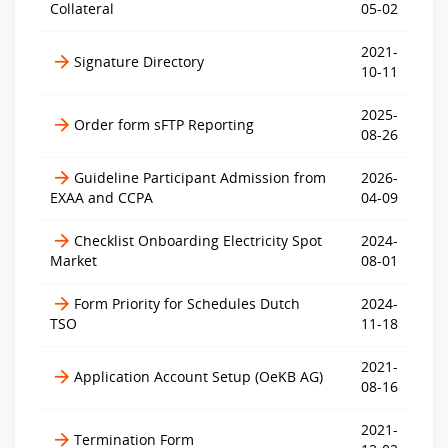
Collateral
05-02
2021-
Signature Directory
10-11
2025-
Order form sFTP Reporting
08-26
Guideline Participant Admission from
2026-
EXAA and CCPA
04-09
Checklist Onboarding Electricity Spot
2024-
Market
08-01
Form Priority for Schedules Dutch
2024-
TSO
11-18
2021-
Application Account Setup (OeKB AG)
08-16
2021-
Termination Form