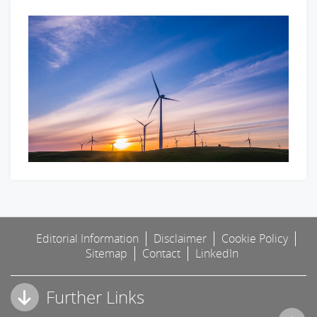
Editorial Information
Disclaimer
Cookie Policy
Sitemap
Contact
LinkedIn
Further Links