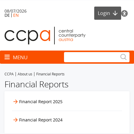
08/07/2026
Login
DE
EN
Toggle navigation
MENU
CCPA
About us
Financial Reports
Financial Reports
Financial Report 2025
Financial Report 2024