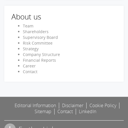
About us
Team
Shareholders
Supervisory Board
Risk Committee
Strategy
Company Structure
Financial Reports
Career
Contact
Editorial Information
Disclaimer
Cookie Policy
Sitemap
Contact
LinkedIn