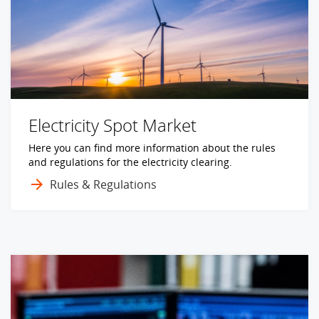
Electricity Spot Market
Here you can find more information about the rules
and regulations for the electricity clearing.
Rules & Regulations