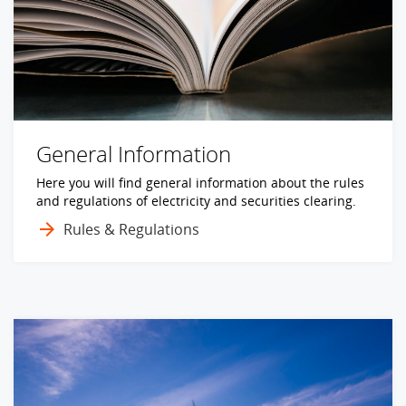
General Information
Here you will find general information about the rules
and regulations of electricity and securities clearing.
Rules & Regulations