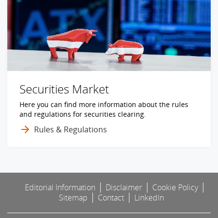
Securities Market
Here you can find more information about the rules
and regulations for securities clearing.
Rules & Regulations
Editorial Information
Disclaimer
Cookie Policy
Sitemap
Contact
LinkedIn