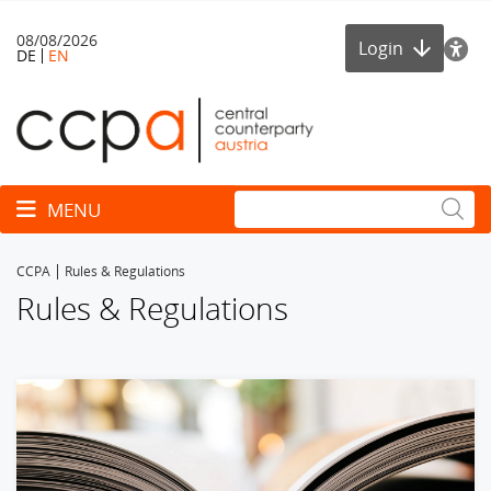
08/08/2026
Login
DE
EN
Toggle navigation
MENU
CCPA
Rules & Regulations
Rules & Regulations