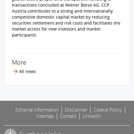
transactions concluded at Wiener Börse AG. CCP
Austria contributes to a strong and internationally
competitive domestic capital market by reducing
securities settlement and risk costs and facilitates the
market access for new investors and market
participants.
More
All news
Editorial Information
Disclaimer
Cookie Policy
Sitemap
Contact
LinkedIn