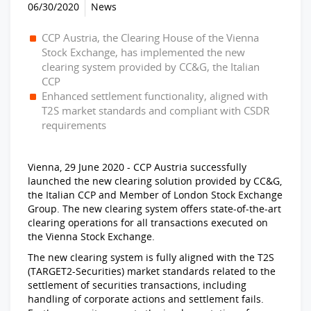
06/30/2020
News
CCP Austria, the Clearing House of the Vienna
Stock Exchange, has implemented the new
clearing system provided by CC&G, the Italian
CCP
Enhanced settlement functionality, aligned with
T2S market standards and compliant with CSDR
requirements
Vienna, 29 June 2020 - CCP Austria successfully
launched the new clearing solution provided by CC&G,
the Italian CCP and Member of London Stock Exchange
Group. The new clearing system offers state-of-the-art
clearing operations for all transactions executed on
the Vienna Stock Exchange.
The new clearing system is fully aligned with the T2S
(TARGET2-Securities) market standards related to the
settlement of securities transactions, including
handling of corporate actions and settlement fails.