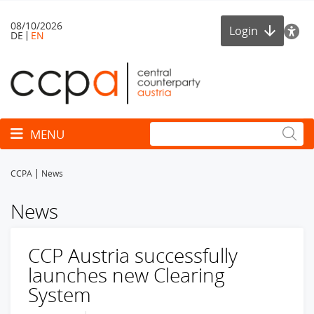
08/10/2026
Login
DE
EN
Toggle navigation
MENU
CCPA
News
News
CCP Austria successfully
launches new Clearing
System