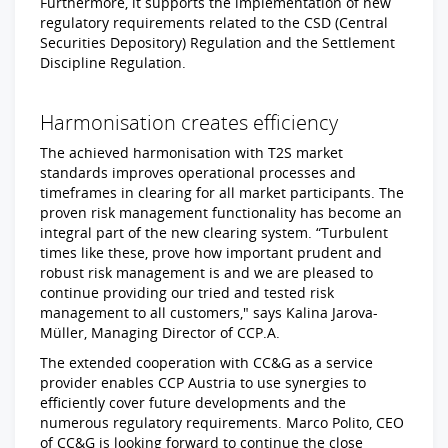
Furthermore, it supports the implementation of new
regulatory requirements related to the CSD (Central
Securities Depository) Regulation and the Settlement
Discipline Regulation.
Harmonisation creates efficiency
The achieved harmonisation with T2S market
standards improves operational processes and
timeframes in clearing for all market participants. The
proven risk management functionality has become an
integral part of the new clearing system. “Turbulent
times like these, prove how important prudent and
robust risk management is and we are pleased to
continue providing our tried and tested risk
management to all customers," says Kalina Jarova-
Müller, Managing Director of CCP.A.
The extended cooperation with CC&G as a service
provider enables CCP Austria to use synergies to
efficiently cover future developments and the
numerous regulatory requirements. Marco Polito, CEO
of CC&G is looking forward to continue the close