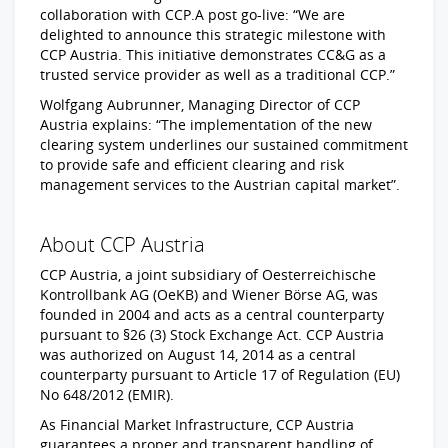
collaboration with CCP.A post go-live: “We are
delighted to announce this strategic milestone with
CCP Austria. This initiative demonstrates CC&G as a
trusted service provider as well as a traditional CCP.”
Wolfgang Aubrunner, Managing Director of CCP
Austria explains: “The implementation of the new
clearing system underlines our sustained commitment
to provide safe and efficient clearing and risk
management services to the Austrian capital market”.
About CCP Austria
CCP Austria, a joint subsidiary of Oesterreichische
Kontrollbank AG (OeKB) and Wiener Börse AG, was
founded in 2004 and acts as a central counterparty
pursuant to §26 (3) Stock Exchange Act. CCP Austria
was authorized on August 14, 2014 as a central
counterparty pursuant to Article 17 of Regulation (EU)
No 648/2012 (EMIR).
As Financial Market Infrastructure, CCP Austria
guarantees a proper and transparent handling of