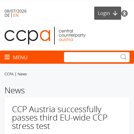
08/07/2026
Login
DE
EN
Toggle navigation
MENU
CCPA
News
News
CCP Austria successfully
passes third EU-wide CCP
stress test