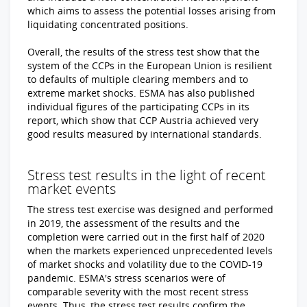
which aims to assess the potential losses arising from
liquidating concentrated positions.
Overall, the results of the stress test show that the
system of the CCPs in the European Union is resilient
to defaults of multiple clearing members and to
extreme market shocks. ESMA has also published
individual figures of the participating CCPs in its
report, which show that CCP Austria achieved very
good results measured by international standards.
Stress test results in the light of recent
market events
The stress test exercise was designed and performed
in 2019, the assessment of the results and the
completion were carried out in the first half of 2020
when the markets experienced unprecedented levels
of market shocks and volatility due to the COVID-19
pandemic. ESMA's stress scenarios were of
comparable severity with the most recent stress
events. Thus, the stress test results confirm the