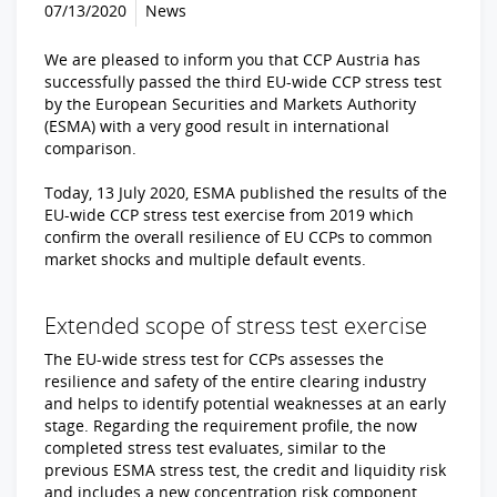
07/13/2020
News
We are pleased to inform you that CCP Austria has
successfully passed the third EU-wide CCP stress test
by the European Securities and Markets Authority
(ESMA) with a very good result in international
comparison.
Today, 13 July 2020, ESMA published the results of the
EU-wide CCP stress test exercise from 2019 which
confirm the overall resilience of EU CCPs to common
market shocks and multiple default events.
Extended scope of stress test exercise
The EU-wide stress test for CCPs assesses the
resilience and safety of the entire clearing industry
and helps to identify potential weaknesses at an early
stage. Regarding the requirement profile, the now
completed stress test evaluates, similar to the
previous ESMA stress test, the credit and liquidity risk
and includes a new concentration risk component