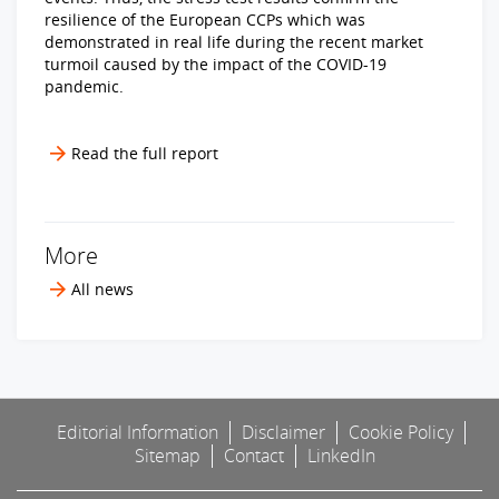
resilience of the European CCPs which was
demonstrated in real life during the recent market
turmoil caused by the impact of the COVID-19
pandemic.
Read the full report
More
All news
Editorial Information
Disclaimer
Cookie Policy
Sitemap
Contact
LinkedIn