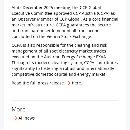
At its December 2025 meeting, the CCP Global
Executive Committee approved CCP Austria (CCPA) as
an Observer Member of CCP Global. As a core financial
market infrastructure, CCPA guarantees the secure
and transparent settlement of all transactions
concluded on the Vienna Stock Exchange.
CCPA is also responsible for the clearing and risk
management of all spot electricity market trades
executed on the Austrian Energy Exchange EXAA.
Through its modern clearing system, CCPA contributes
significantly to fostering a robust and internationally
competitive domestic capital and energy market.
Read the full press release
here
.
More
All news