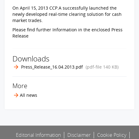
On April 15, 2013 CCP.A successfully launched the
newly developed real-time clearing solution for cash
market trades.
Please find further Information in the enclosed Press
Release
Downloads
Press_Release_16.04.2013.pdf
(pdf-file
140 KB
)
More
All news
Editorial Information
Disclaimer
Cookie Policy