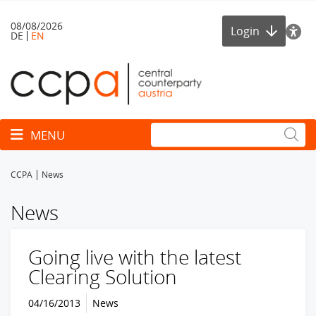
08/08/2026
Login
DE
EN
Toggle navigation
MENU
CCPA
News
News
Going live with the latest
Clearing Solution
04/16/2013
News