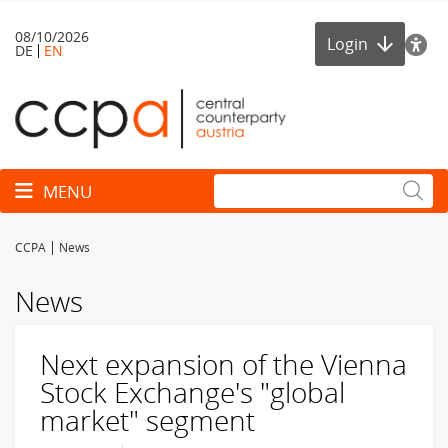
08/10/2026
Login
DE
EN
Toggle navigation
MENU
CCPA
News
News
Next expansion of the Vienna
Stock Exchange's "global
market" segment