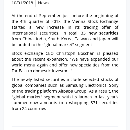
10/01/2018
News
At the end of September, just before the beginning of
the 4th quarter of 2018, the Vienna Stock Exchange
started a new increase in its trading offer of
international securities. In total,
33 new securities
from China, India, South Korea, Taiwan and Japan will
be added to the "global market" segment.
Stock exchange CEO Christoph Boschan is pleased
about the recent expansion: "We have expanded our
world menu again and offer now specialties from the
Far East to domestic investors."
The newly listed securities include selected stocks of
global companies such as Samsung Electronics, Sony
or the trading platform Alibaba Group. As a result, the
"global market" segment with its launch in last year’s
summer now amounts to a whopping 571 securities
from 24 countries.