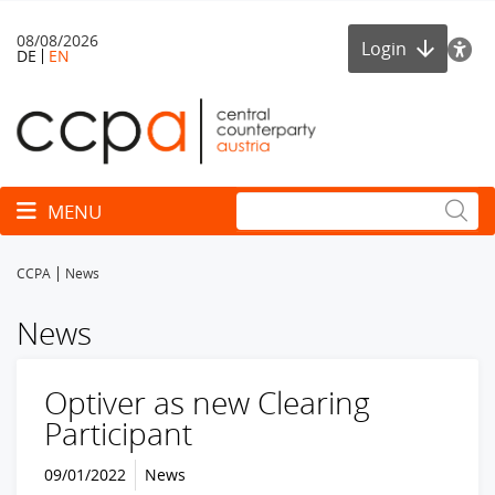
08/08/2026
Login
DE
EN
Toggle navigation
MENU
CCPA
News
News
Optiver as new Clearing
Participant
09/01/2022
News