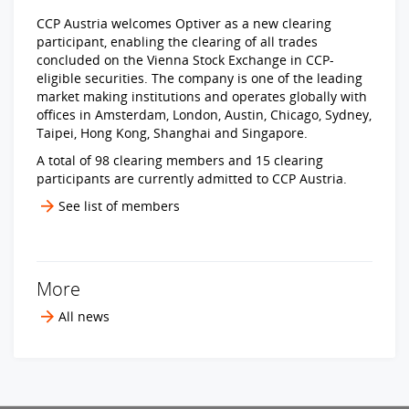
CCP Austria welcomes Optiver as a new clearing
participant, enabling the clearing of all trades
concluded on the Vienna Stock Exchange in CCP-
eligible securities. The company is one of the leading
market making institutions and operates globally with
offices in Amsterdam, London, Austin, Chicago, Sydney,
Taipei, Hong Kong, Shanghai and Singapore.
A total of 98 clearing members and 15 clearing
participants are currently admitted to CCP Austria.
See list of members
More
All news