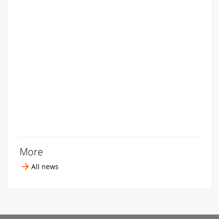
More
All news