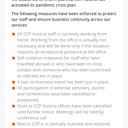
activated its pandemic crisis plan.
The following measures have been enforced to protect
our staff and ensure business continuity across our
services:
All CCP Austria staff is currently working from
home. Working from the office is actually not
necessary and will be done only if the situation
requires an exceptional presence at the office.
Self-isolation measures for staff who have
travelled abroad or who have been in close
contact with someone who has been confirmed
as infected are in place.
A ban on business travel has been put in place.
All participation in external seminars, events
and conferences have been cancelled or
postponed.
Visits to CCP Austria offices have been cancelled
until further notice. Meetings will be held by
conference call.
Mail to CCP.A is centrally scanned and received