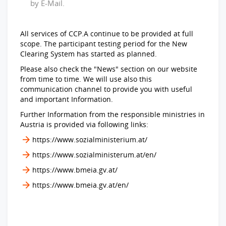
by E-Mail.
All services of CCP.A continue to be provided at full
scope. The participant testing period for the New
Clearing System has started as planned.
Please also check the "News" section on our website
from time to time. We will use also this
communication channel to provide you with useful
and important Information.
Further Information from the responsible ministries in
Austria is provided via following links:
https://www.sozialministerium.at/
https://www.sozialministerum.at/en/
https://www.bmeia.gv.at/
https://www.bmeia.gv.at/en/