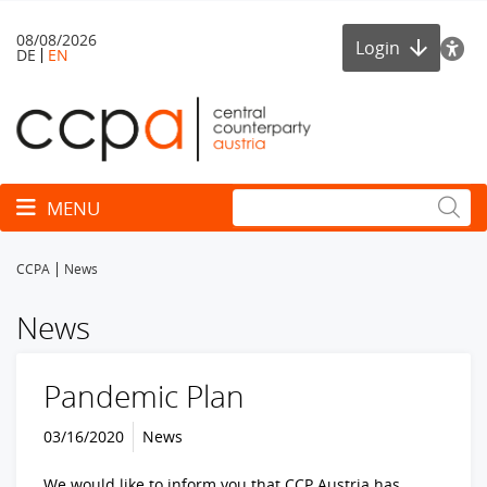
08/08/2026
Login
DE
EN
Toggle navigation
MENU
CCPA
News
News
Pandemic Plan
03/16/2020
News
We would like to inform you that CCP Austria has