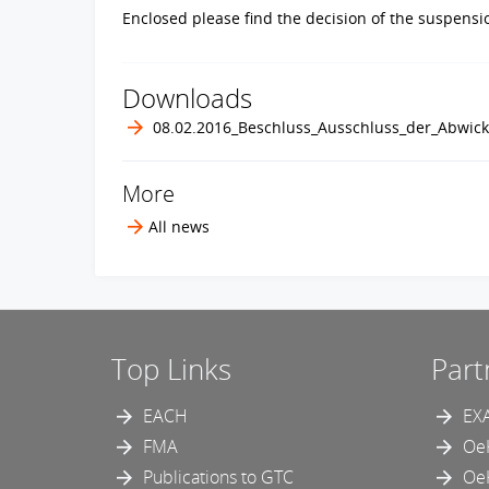
Enclosed please find the decision of the suspens
Downloads
08.02.2016_Beschluss_Ausschluss_der_Abwic
More
All news
Top Links
Part
EACH
EX
FMA
Oe
Publications to GTC
Oe