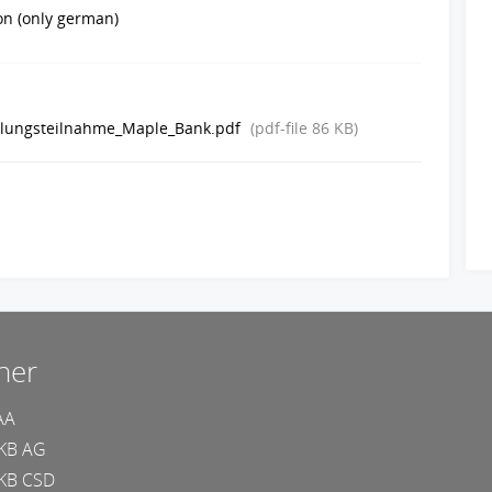
ion (only german)
klungsteilnahme_Maple_Bank.pdf
(pdf-file
86 KB
)
ner
AA
KB AG
KB CSD