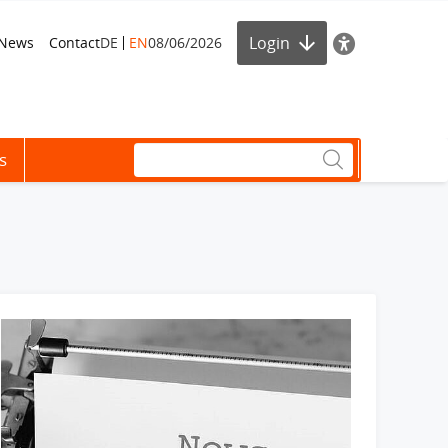
Login
News
Contact
DE
EN
08/06/2026
s