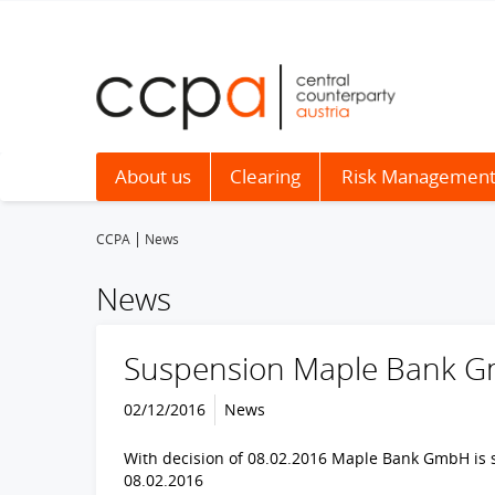
About us
Clearing
Risk Managemen
CCPA
News
News
Suspension Maple Bank 
02/12/2016
News
With decision of 08.02.2016 Maple Bank GmbH is su
08.02.2016