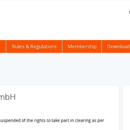
t
Rules & Regulations
Membership
Download
GmbH
spended of the rights to take part in clearing as per