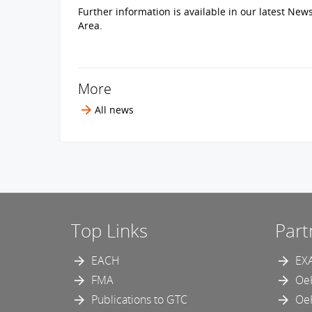
Further information is available in our latest New
Area.
More
All news
Top Links
Part
EACH
EX
FMA
Oe
Publications to GTC
Oe