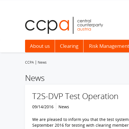
About us
Clearing
Risk Managemen
CCPA
News
News
T2S-DVP Test Operation
09/14/2016
News
We are pleased to inform you that the test system 
September 2016 for testing with clearing member