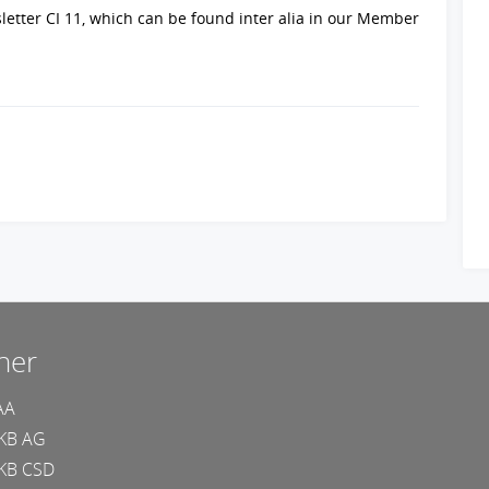
sletter CI 11, which can be found inter alia in our Member
ner
AA
KB AG
KB CSD