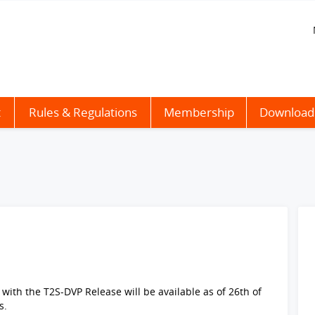
t
Rules & Regulations
Membership
Download
with the T2S-DVP Release will be available as of 26th of
s.