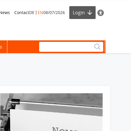
Login
News
Contact
DE
EN
08/07/2026
s