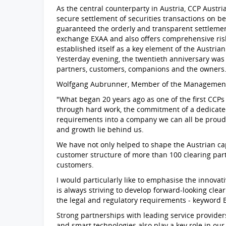
As the central counterparty in Austria, CCP Austri
secure settlement of securities transactions on be
guaranteed the orderly and transparent settlement
exchange EXAA and also offers comprehensive ri
established itself as a key element of the Austria
Yesterday evening, the twentieth anniversary was 
partners, customers, companions and the owners
Wolfgang Aubrunner, Member of the Management B
"What began 20 years ago as one of the first CCP
through hard work, the commitment of a dedicate
requirements into a company we can all be proud 
and growth lie behind us.
We have not only helped to shape the Austrian ca
customer structure of more than 100 clearing part
customers.
I would particularly like to emphasise the innovat
is always striving to develop forward-looking cle
the legal and regulatory requirements - keyword 
Strong partnerships with leading service provide
and smart technologies also play a key role in ou