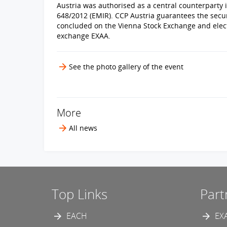
Austria was authorised as a central counterparty i
648/2012 (EMIR). CCP Austria guarantees the secur
concluded on the Vienna Stock Exchange and elect
exchange EXAA.
See the photo gallery of the event
More
All news
Top Links
Part
EACH
EX