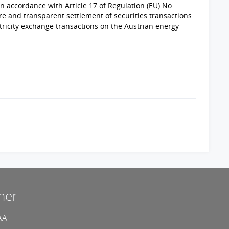
n accordance with Article 17 of Regulation (EU) No.
e and transparent settlement of securities transactions
ricity exchange transactions on the Austrian energy
ner
AA