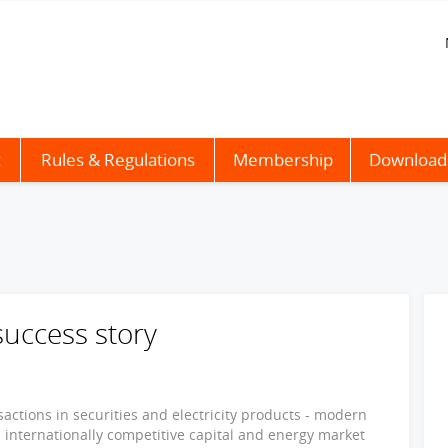
t
Rules & Regulations
Membership
Download
success story
actions in securities and electricity products - modern
 internationally competitive capital and energy market