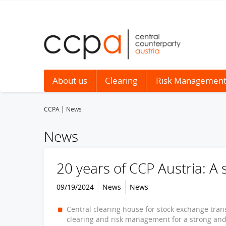
About us
Clearing
Risk Managemen
CCPA
News
News
20 years of CCP Austria: A 
09/19/2024
News
News
Central clearing house for stock exchange trans
clearing and risk management for a strong and