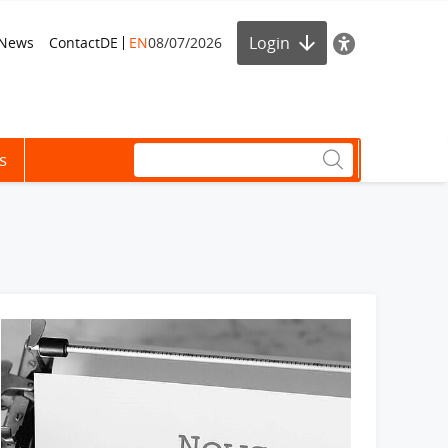
Login
News
Contact
DE
EN
08/07/2026
s