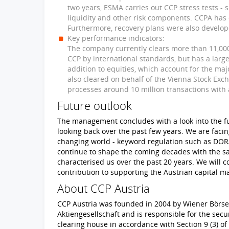
two years, ESMA carries out CCP stress tests - s
liquidity and other risk components. CCPA has 
Furthermore, recovery plans were also develop
Key performance indicators:
The company currently clears more than 11,000 
CCP by international standards, but has a large
addition to equities, which account for the majo
also cleared on behalf of the Vienna Stock Ex
processes around 10 million transactions with a
Future outlook
The management concludes with a look into the fut
looking back over the past few years. We are faci
changing world - keyword regulation such as DORA
continue to shape the coming decades with the s
characterised us over the past 20 years. We will c
contribution to supporting the Austrian capital m
About CCP Austria
CCP Austria was founded in 2004 by Wiener Börse
Aktiengesellschaft and is responsible for the secu
clearing house in accordance with Section 9 (3) o