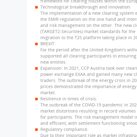
framework for clearing houses within the Eur
Technological breakthrough and innovation:
The implementation of a new clearing system en
the EMIR regulation on the one hand and intern
and risk management on the other. The new cl
(TARGET2-Securities) market standards for the s
migration to the T2S platform taking place in 2
BREXIT:
For the period after the United Kingdom's wit
supported all clearing participants in ensurin
new entities.
Expansion: In 2021, CCP Austria took over clea
power exchange EXAA and gained many new clea
traders. The outbreak of the energy crisis in 
prices demonstrated the importance of energy 
market.
Resilience in times of crisis:
The outbreak of the COVID-19 pandemic in 202
market distortions resulting in record volume
for participants. The risk management model 
and efficient, with settlement functioning smoo
Regulatory compliance:
Due to their important role as market infrastru