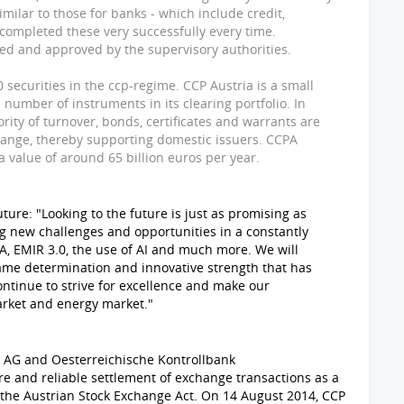
imilar to those for banks - which include credit,
completed these very successfully every time.
ed and approved by the supervisory authorities.
securities in the ccp-regime. CCP Austria is a small
 number of instruments in its clearing portfolio. In
rity of turnover, bonds, certificates and warrants are
change, thereby supporting domestic issuers. CCPA
 value of around 65 billion euros per year.
ure: "Looking to the future is just as promising as
ng new challenges and opportunities in a constantly
, EMIR 3.0, the use of AI and much more. We will
ame determination and innovative strength that has
ontinue to strive for excellence and make our
arket and energy market."
 AG and Oesterreichische Kontrollbank
re and reliable settlement of exchange transactions as a
f the Austrian Stock Exchange Act. On 14 August 2014, CCP