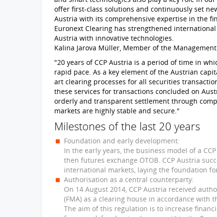
offer first-class solutions and continuously set
Austria with its comprehensive expertise in the fi
Euronext Clearing has strengthened internationa
Austria with innovative technologies.
Kalina Jarova Müller, Member of the Management
"20 years of CCP Austria is a period of time in w
rapid pace. As a key element of the Austrian capita
art clearing processes for all securities transacti
these services for transactions concluded on Aus
orderly and transparent settlement through comp
markets are highly stable and secure."
Milestones of the last 20 years
Foundation and early development:
In the early years, the business model of a CC
then futures exchange ÖTOB. CCP Austria succe
international markets, laying the foundation fo
Authorisation as a central counterparty:
On 14 August 2014, CCP Austria received author
(FMA) as a clearing house in accordance with t
The aim of this regulation is to increase financ