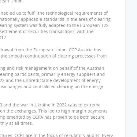
opean Union.
abled us to fulfil the technological requirements of
ationally applicable standards in the area of clearing
earing system was fully adapted to the European T2S
ettlement of securities transactions, with the
017.
hdrawal from the European Union, CCP Austria has
g the smooth continuation of clearing processes from
ring and risk management on behalf of the Austrian
ring participants, primarily energy suppliers and
2022 and the unpredictable development of energy
exchanges and centralised clearing on the energy
0 and the war in Ukraine in 2022 caused extreme
s on the exchanges. This led to high margin payments
implemented by CCPA has proven to be both secure
thly at all times.
ctures, CCPs are in the focus of regulatory audits. Every