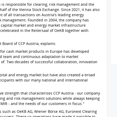
a is responsible for clearing, risk management and the
half of the Vienna Stock Exchange. Since 2021, it has also
 of all transactions on Austria's leading energy
sk management. Founded in 2004, the company has
n capital market and energy market infrastructure.
celebrated in the Reitersaal of OeKB together with
.
oard of CCP Austria, explains:
s for cash market products in Europe has developed
d team and continuous adaptation to market
of. Two decades of successful collaboration, innovation
pital and energy market but have also created a broad
icipants with our many national and international
ive strength that characterises CCP Austria - our company
aring and risk management solutions while always keeping
EMIR - and the needs of our customers in focus."
rs such as OeKB AG, Wiener Börse AG, Euronext Clearing
r success. These co-operations have made it possible to