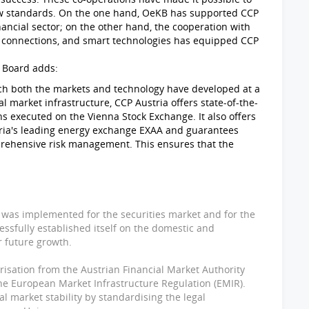
 new standards. On the one hand, OeKB has supported CCP
nancial sector; on the other hand, the cooperation with
l connections, and smart technologies has equipped CCP
 Board adds:
hich both the markets and technology have developed at a
l market infrastructure, CCP Austria offers state-of-the-
ons executed on the Vienna Stock Exchange. It also offers
tria's leading energy exchange EXAA and guarantees
rehensive risk management. This ensures that the
P was implemented for the securities market and for the
ssfully established itself on the domestic and
r future growth.
isation from the Austrian Financial Market Authority
he European Market Infrastructure Regulation (EMIR).
ial market stability by standardising the legal