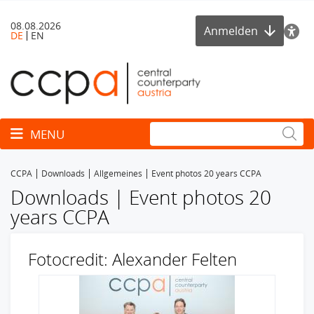
08.08.2026
Anmelden
DE
EN
Toggle navigation
MENU
CCPA
Downloads
Allgemeines
Event photos 20 years CCPA
Downloads | Event photos 20
years CCPA
Fotocredit: Alexander Felten