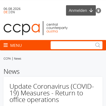
06.08.2026
Anmelden
DE
EN
Toggle navigation
MENU
CCPA
News
News
Update Coronavirus (COVID-
19) Measures - Return to
office operations