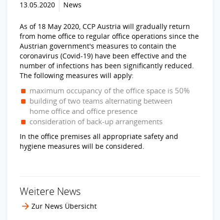
13.05.2020
News
As of 18 May 2020, CCP Austria will gradually return
from home office to regular office operations since the
Austrian government's measures to contain the
coronavirus (Covid-19) have been effective and the
number of infections has been significantly reduced.
The following measures will apply:
maximum occupancy of the office space is 50%
building of two teams alternating between
home office and office presence
consideration of back-up arrangements
In the office premises all appropriate safety and
hygiene measures will be considered.
Weitere News
Zur News Übersicht